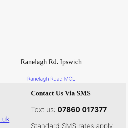
Ranelagh Rd. Ipswich
Ranelagh Road MCL
Contact Us Via SMS
Text us:
07860 017377
.uk
Standard SMS rates apply