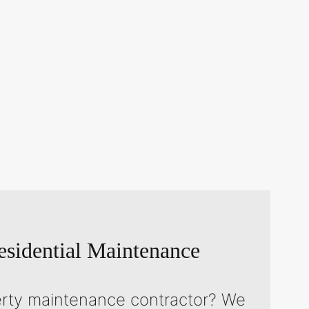
sidential Maintenance
erty maintenance contractor? We