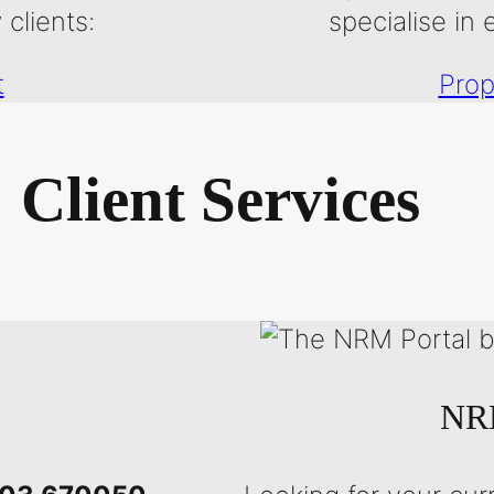
clients:
specialise in 
t
Prop
Client Services
NRM