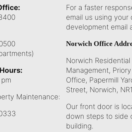
ffice:
For a faster respons
8400
email us using your
development email 
0500
Norwich Office Addre
epartments)
Norwich Residential
Hours:
Management, Priory
5 pm
Office, Papermill Yar
Street, Norwich, NR
erty Maintenance:
Our front door is lo
0333
down steps to side 
building.