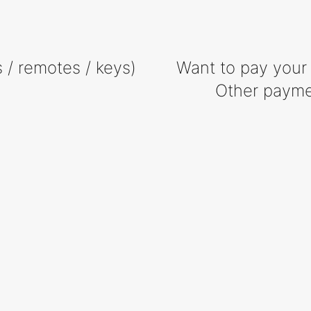
 / remotes / keys)
Want to pay your 
Other payme