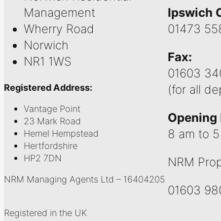
Management
Ipswich O
Wherry Road
01473 55
Norwich
Fax:
NR1 1WS
01603 34
Registered Address:
(for all d
Vantage Point
Opening 
23 Mark Road
8 am to 
Hemel Hempstead
Hertfordshire
HP2 7DN
NRM Prop
NRM Managing Agents Ltd – 16404205
01603 98
Registered in the UK