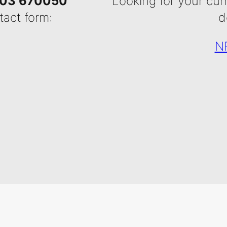
03 670050
Looking for your cur
tact form:
d
NR