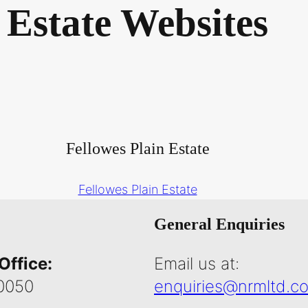
Estate Websites
Fellowes Plain Estate
Fellowes Plain Estate
General Enquiries
Office:
Email us at:
0050
enquiries@nrmltd.co