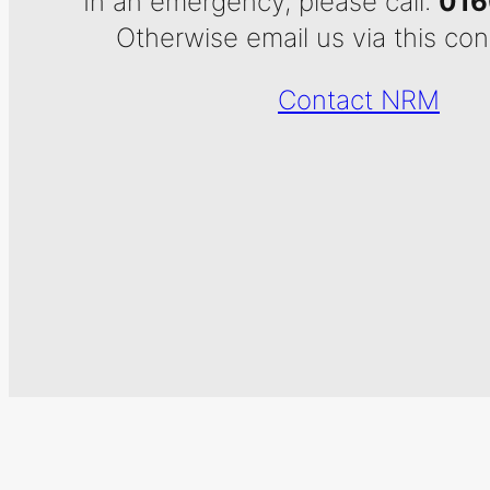
In an emergency, please call:
016
Otherwise email us via this con
Contact NRM