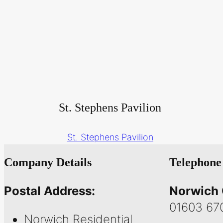
St. Stephens Pavilion
St. Stephens Pavilion
Company Details
Telephone
Postal Address:
Norwich 
01603 67
Norwich Residential