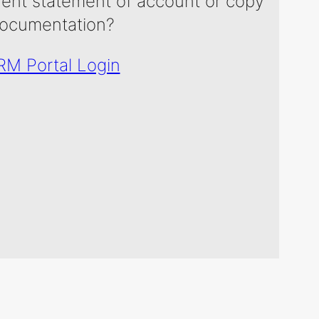
rent statement of account or copy
ocumentation?
M Portal Login